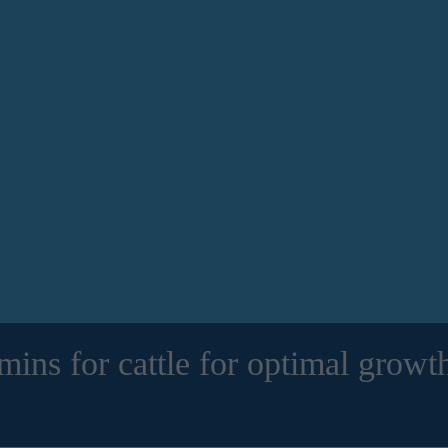
amins for cattle for optimal growt