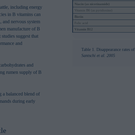
in order to make advertising relevant to you. The legal ground for
Niacin (as nicotinamide)
attle, including energy
nal data based on marketing cookies is your consent.
Vitamin B6 (as pyridoxine)
cies in B vitamins can
Biotin
on, and nervous system
Folic acid
rumen manufacture of B
Vitamin B12
t studies suggest that
formance and
Table 1. Disappearance rates o
Santschi et al. 2005
 carbohydrates and
ing rumen supply of B
g a balanced blend of
emands during early
tle