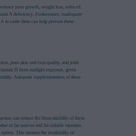
xperience poor growth, weight loss, reduced
amin A deficiency. Furthermore, inadequate
 in cattle diets can help prevent these
ion, poor skin and coat quality, and joint
 vitamin D from sunlight exposure, green
rtility. Adequate supplementation of these
raction can reduce the bioavailability of these
alue of fat sources and fat-soluble vitamins.
 rumen. This ensures the availability of