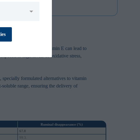
No
Yes
ies
ressors. A deficiency in vitamin E can lead to
xposed to high levels of oxidative stress,
No
Yes
, specially formulated alternatives to vitamin
-soluble range, ensuring the delivery of
No
Yes
No
Yes
Ruminal disappearance (%)
67.8
99.3.