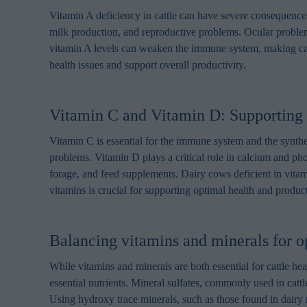
Vitamin A deficiency in cattle can have severe consequences
milk production, and reproductive problems. Ocular problem
vitamin A levels can weaken the immune system, making cattl
health issues and support overall productivity.
Vitamin C and Vitamin D: Supporting 
Vitamin C is essential for the immune system and the synthes
problems. Vitamin D plays a critical role in calcium and p
forage, and feed supplements. Dairy cows deficient in vita
vitamins is crucial for supporting optimal health and producti
Balancing vitamins and minerals for op
While vitamins and minerals are both essential for cattle heal
essential nutrients. Mineral sulfates, commonly used in cattl
Using hydroxy trace minerals, such as those found in dairy m