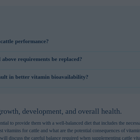
cattle performance?
cient supply of B vitamins to the intestine, based on feed and microbial
 above requirements be replaced?
 vitamins supports post-absorptive metabolism.
eplace more expensive antioxidant ingredients such as vitamin E levels
t in better vitamin bioavailability?
polyphenols can support the immune system, fertility, and offspring antiox
a significant negative impact on stability and bioavailability of other es
nprotected fat sources in the feed, negatively impacting the value of the
 growth, development, and overall health.
ential to provide them with a well-balanced diet that includes the necessa
t vitamins for cattle and what are the potential consequences of vitamin 
e will discuss the careful balance required when supplementing cattle vi