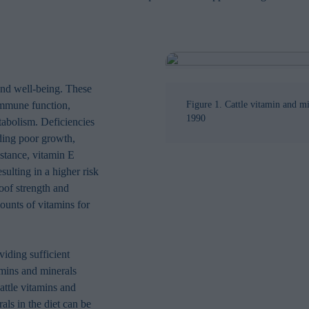
 and well-being. These
 immune function,
Figure 1. Cattle vitamin and m
1990
tabolism. Deficiencies
uding poor growth,
stance, vitamin E
ulting in a higher risk
hoof strength and
ounts of vitamins for
iding sufficient
tamins and minerals
cattle vitamins and
als in the diet can be