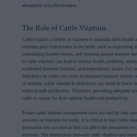
absorption and effectiveness.
The Role of Cattle Vitamins
Cattle require a variety of vitamins to maintain their health
vitamins play critical roles in the body, such as supporting
maintaining healthy bones, and ensuring proper nutrient me
in cattle vitamins can lead to various health problems, incl
weakened immune function, and reproductive issues. For in
deficiency in cattle can cause an impaired immune system res
of mastitis, while vitamin B deficiency can result in lower 
reduced milk production. Therefore, providing adequate am
cattle is crucial for their optimal health and productivity.
Proper cattle vitamin management does not end by only prov
amounts of vitamins for cattle. It is critical to take cattle vi
interaction into account as this can affect the absorption of 
minerals. The interactions between cattle vitamins and miner