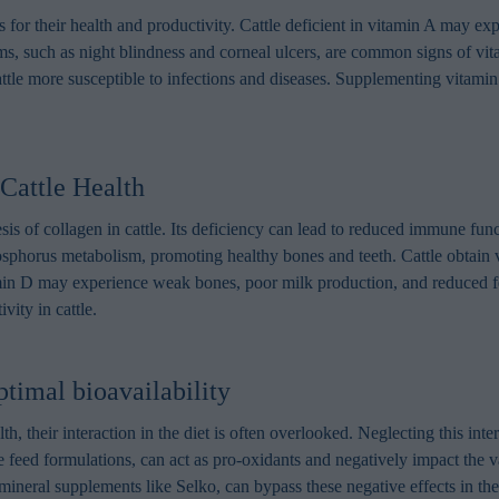
 for their health and productivity. Cattle deficient in vitamin A may e
s, such as night blindness and corneal ulcers, are common signs of vit
e more susceptible to infections and diseases. Supplementing vitamin A
Cattle Health
is of collagen in cattle. Its deficiency can lead to reduced immune funct
hosphorus metabolism, promoting healthy bones and teeth. Cattle obtain
min D may experience weak bones, poor milk production, and reduced fe
vity in cattle.
timal bioavailability
th, their interaction in the diet is often overlooked. Neglecting this inte
e feed formulations, can act as pro-oxidants and negatively impact the v
ineral supplements like Selko, can bypass these negative effects in the