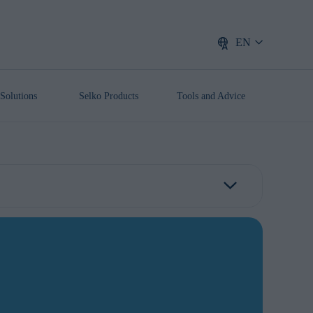
EN
Solutions
Selko Products
Tools and Advice