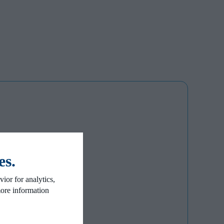
es.
ior for analytics,
more information