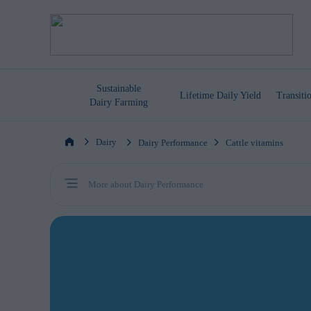
Sustainable
Lifetime
Daily Yield
Transit
Dairy Farming
Dairy
Dairy Performance
Cattle vitamins
More about Dairy Performance