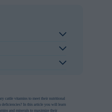
 production, is not guaranteed.
 above requirement. Due to the optimal
idant status.
sential nutrients like vitamins. Copper
 fat which includes several fat-soluble
ry cattle vitamins to meet their nutritional
deficiencies? In this article you will learn
tamins and minerals to maximize their