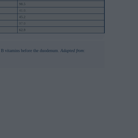
98.5
41.0.
45.2
97.0
62.9
f B vitamins before the duodenum.
Adapted from: