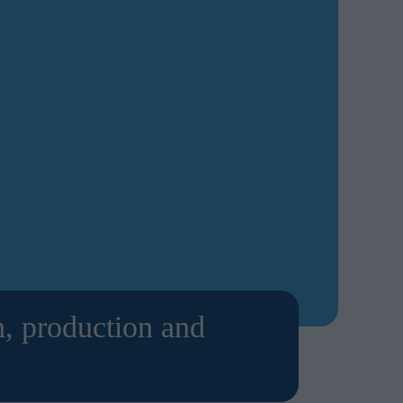
h, production and