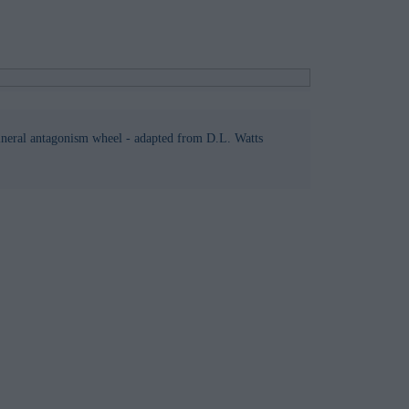
ineral antagonism wheel - adapted from D.L. Watts