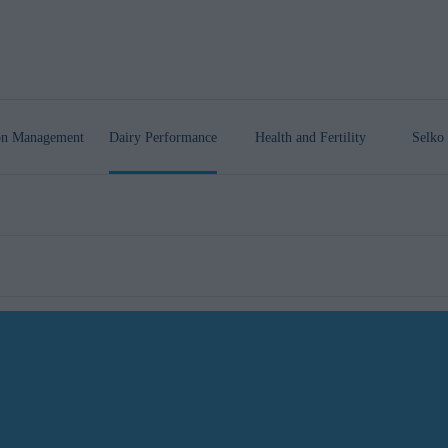
ion Management
Dairy Performance
Health
and Fertility
Selko 