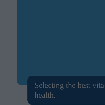
Selecting the best vit
health.