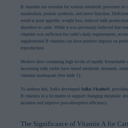
browsing habits 
B vitamins are essential for various metabolic processes in c
processing perso
metabolism, protein synthesis, and nerve function. Deficien
result in poor appetite, weight loss, reduced milk producti
disorders in cattle. While it was previously believed that 
vitamins was sufficient for cattle's daily requirements, recen
supplemental B vitamins can have positive impacts on per
reproduction.
Modern diets containing high levels of rapidly fermentable
increasing milk yields have raised metabolic demands, mak
vitamins inadequate (See table 1).
To address this, Selko developed
Selko Vivalto®
, providin
B vitamins in a fat matrix to support changing metabolic d
lactation and improve post-absorptive efficiency.
The Significance of Vitamin A for Cat