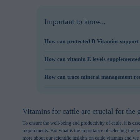
Important to know...
How can protected B Vitamins support 
With modern, high, producing dairy cattle a suffi
How can vitamin E levels supplemented
Supplementation of a blend of rumen protected B
In a feed formulation, Selko AOmix can easily r
How can trace mineral management resul
bioavailability and distribution characteristics, 
Reactive trace minerals such as sulfates can have 
and/or zinc can quickly accelerate oxidation of u
vitamins.
Vitamins for cattle are crucial for the
To ensure the well-being and productivity of cattle, it is ess
requirements. But what is the importance of selecting the bes
more about our scientific insights on cattle vitamins and w