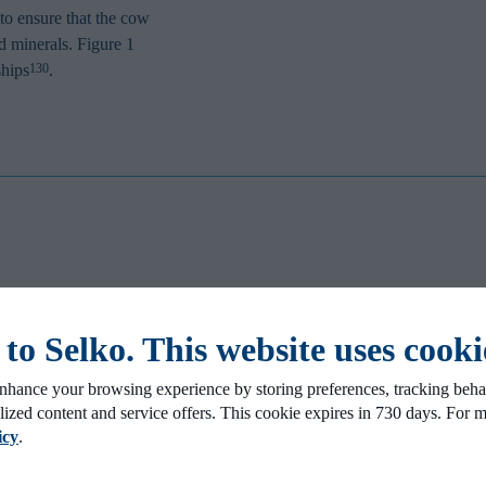
to ensure that the cow
nd minerals. Figure 1
ships
.
130
mprove milk
ity
tellibond. Prof. Dr. Santos at the
o Selko. This website uses cooki
r Hydroxy Trace Mineral mixture for
ver how Hydroxy Trace Minerals like
nhance your browsing experience by storing preferences, tracking behav
.5 kg (3.3 lbs) per cow per day and 1.4
lized content and service offers. This cookie expires in 730 days. For 
ctation days.
icy
.