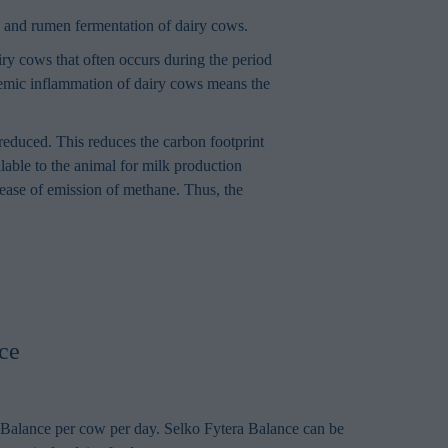
on and rumen fermentation of dairy cows.
iry cows that often occurs during the period
stemic inflammation of dairy cows means the
reduced. This reduces the carbon footprint
lable to the animal for milk production
crease of emission of methane. Thus, the
ce
Balance per cow per day. Selko Fytera Balance can be