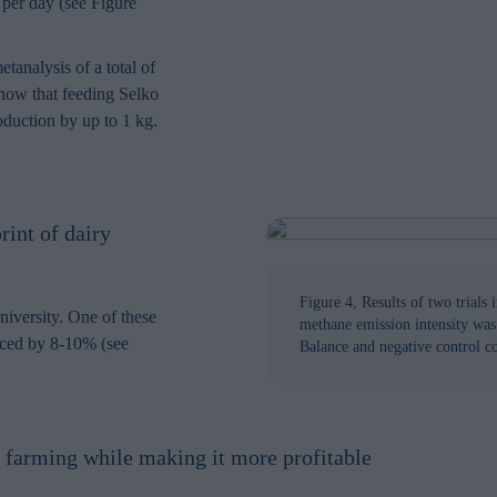
 per day (see Figure
tanalysis of a total of
 show that feeding Selko
oduction by up to 1 kg.
rint of dairy
Figure 4, Results of two trials
niversity. One of these
methane emission intensity wa
uced by 8-10% (see
Balance and negative control c
y farming while making it more profitable