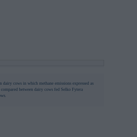
 in dairy cows in which methane emissions expressed as
s compared between dairy cows fed Selko Fytera
ows.