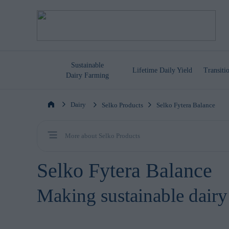
Sustainable
Lifetime
Daily Yield
Transit
Dairy Farming
Dairy
Selko Products
Selko Fytera Balance
More about Selko Products
Selko Fytera Balance
Making sustainable dairy