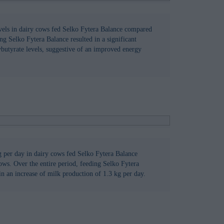
vels in dairy cows fed Selko Fytera Balance compared
ng Selko Fytera Balance resulted in a significant
butyrate levels, suggestive of an improved energy
g per day in dairy cows fed Selko Fytera Balance
ows. Over the entire period, feeding Selko Fytera
in an increase of milk production of 1.3 kg per day.