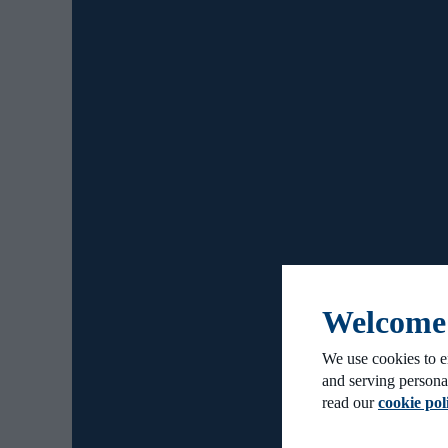
Welcome t
We use cookies to e
and serving persona
read our
cookie pol