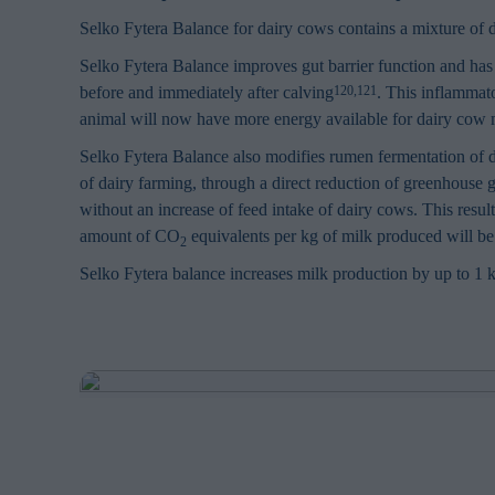
Selko Fytera Balance for dairy cows contains a mixture of d
Selko Fytera Balance improves gut barrier function and has 
before and immediately after calving
. This inflammat
120,121
animal will now have more energy available for dairy cow 
Selko Fytera Balance also modifies rumen fermentation of d
of dairy farming, through a direct reduction of greenhouse 
without an increase of feed intake of dairy cows. This resul
amount of CO
equivalents per kg of milk produced will be 
2
Selko Fytera balance increases milk production by up to 1 