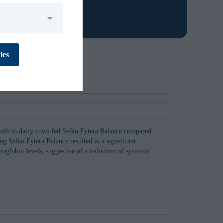
No
Yes
ies
No
Yes
vels in dairy cows fed Selko Fytera Balance compared
ng Selko Fytera Balance resulted in a significant
oglobin levels, suggestive of a reduction of systemic
No
Yes
No
Yes