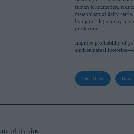
rumen fermentation, reduc
metabolism of dairy cattle.
by up to
1 kg per day
in co
production.
Improve profitability of y
environmental footprint—
Get a Quote
Downl
one of its kind