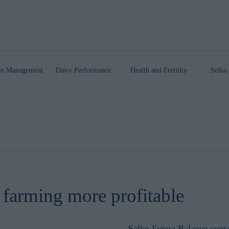
ion Management
Dairy Performance
Health
and Fertility
Selko 
 farming more profitable
Selko Fytera Balance
conta