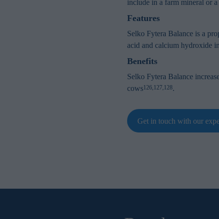
include in a farm mineral or a
Features
Selko Fytera Balance is a prop
acid and calcium hydroxide in 
Benefits
Selko Fytera Balance increas
cows
.
126,127,128
Get in touch with our expe