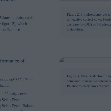
in order to make advertising relevant to you. The legal ground for
nal data based on marketing cookies is your consent.
Figure 2, ß-hydroxybutyrate le
alance to dairy cattle
to negative control cows. Feedi
e figure 2), which
decrease (p=0.02) of ß-hydroxy
ytera Balance
metabolism.
rformance of
Figure 3, Milk production in k
 studies
124,125,126,127
compared to negative control c
duction.
Balance to dairy cows resulted 
 in 32 dairy cows
h Selko Fytera
ng Selko Fytera Balance