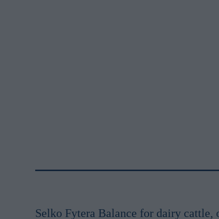
Selko Fytera Balance for dairy cattle, 