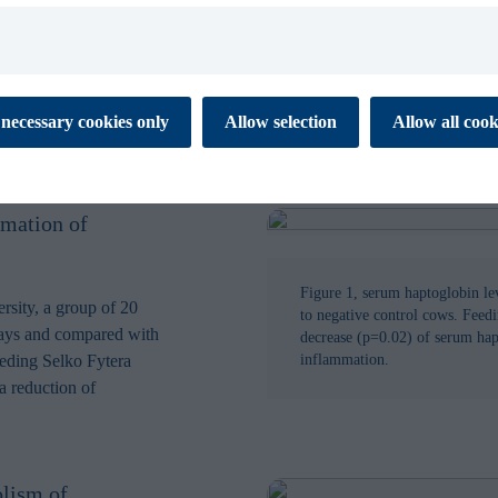
SUBMIT
 cookies to ensure the proper function of our website. These
necessary cookies only
Allow selection
Allow all cook
tial for you to browse the website and use its features. They don’t
ata and are not used for marketing or analytics. Necessary cookies
 off.
mmation of
es enable our website to respond to your personal preference. The
 to remember information that changes the way the website
 like your preferred language or the region that you are in. This
xperience and makes your browsing simpler, easier and more
Figure 1, serum haptoglobin le
rsity, a group of 20
to negative control cows. Feedi
days and compared with
decrease (p=0.02) of serum hapt
eeding Selko Fytera
inflammation.
 help us to understand how visitors interact with the Website by
a reduction of
porting information at an aggregated level.
s are used to track visitors across websites. Marketing cookies
 and targeting cookies. Tracking cookies are cookies that monitor
 visit our website. Targeting cookies collect information about
lism of