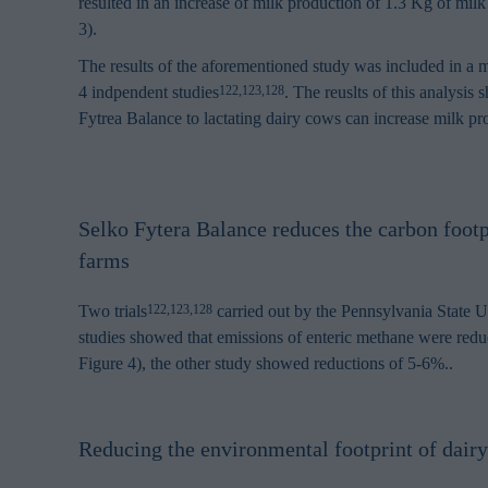
resulted in an increase of milk production of 1.3 Kg of milk
3).
The results of the aforementioned study was included in a me
4 indpendent studies
. The reuslts of this analysis
122,123,128
Fytrea Balance to lactating dairy cows can increase milk pr
Selko Fytera Balance reduces the carbon footp
farms
Two trials
carried out by the Pennsylvania State U
122,123,128
studies showed that emissions of enteric methane were red
Figure 4), the other study showed reductions of 5-6%..
Reducing the environmental footprint of dair