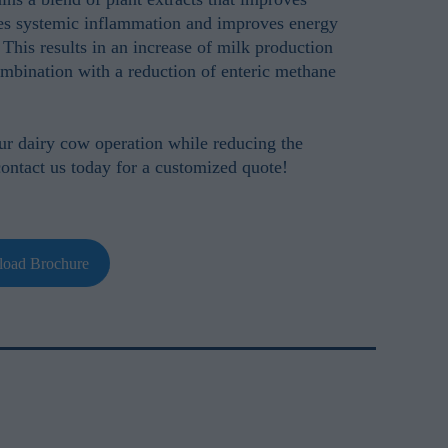
es systemic inflammation and improves energy
 This results in an increase of milk production
mbination with a reduction of enteric methane
our dairy cow operation while reducing the
contact us today for a customized quote!
oad Brochure