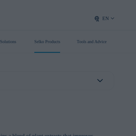
EN
Solutions
Selko Products
Tools and Advice
ins a blend of plant extracts that improves