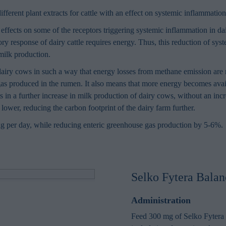
ifferent plant extracts for cattle with an effect on systemic inflammati
effects on some of the receptors triggering systemic inflammation in da
ory response of dairy cattle requires energy. Thus, this reduction of sy
milk production.
airy cows in such a way that energy losses from methane emission are 
gas produced in the rumen. It also means that more energy becomes avai
ts in a further increase in milk production of dairy cows, without an in
lower, reducing the carbon footprint of the dairy farm further.
kg per day, while reducing enteric greenhouse gas production by 5-6%.
Selko Fytera Balan
Administration
Feed 300 mg of Selko Fytera 