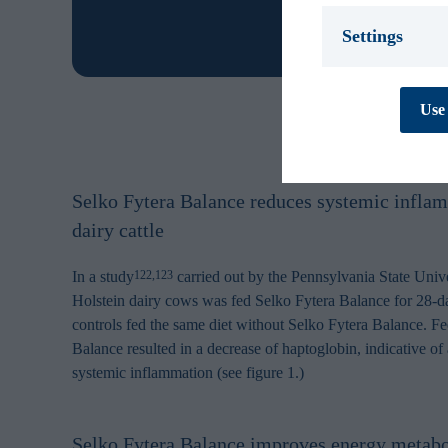
Settings
Necessary *
We use necessary
Use 
cookies are essen
track personal d
cannot be turned
Preferences
Selko Fytera Balance reduces systemic infla
Preference cooki
cookies are used
dairy cattle
behaves or looks,
improves your e
personal to you.
In a study
carried out by the Pennsylvania State Unive
122,123
Holstein dairy cows was fed Selko Fytera Balance for 28-
Statistics
controls fed the same diet without Selko Fytera Balance. F
Statistic cookies
Balance resulted in a decrease of haptoglobin, indicative of 
collecting and re
systemic inflammation (see figure 1.)
Marketing
Marketing cookie
contain tracking
how and when you
Selko Fytera Balance improves energy metabo