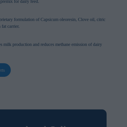
 premix for dairy feed.
rietary formulation of Capsicum oleoresin, Clove oil, citric
fat carrier.
es milk production and reduces methane emission of dairy
rts