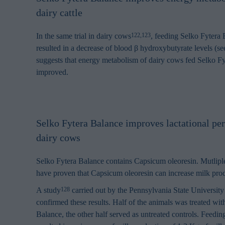
browsing habits 
dairy cattle
processing perso
In the same trial in dairy cows
, feeding Selko Fytera B
122,123
resulted in a decrease of blood β hydroxybutyrate levels (se
suggests that energy metabolism of dairy cows fed Selko F
improved.
Selko Fytera Balance improves lactational pe
dairy cows
Selko Fytera Balance contains Capsicum oleoresin. Mutliple
have proven that Capsicum oleoresin can increase milk pro
A study
carried out by the Pennsylvania State University
128
confirmed these results. Half of the animals was treated wit
Balance, the other half served as untreated controls. Feedi