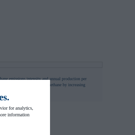
hane emissions intensity and annual production per
hat it is possible to reduce methane by increasing
d
es.
ior for analytics,
more information