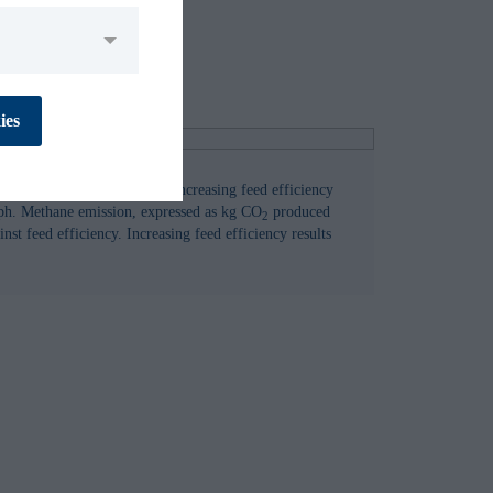
No
Yes
ies
e emissions from cattle by increasing feed efficiency
aph. Methane emission, expressed as kg CO
produced
No
Yes
2
nst feed efficiency. Increasing feed efficiency results
No
Yes
No
Yes