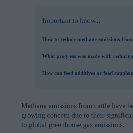
Important to know...
How to reduce methane emissions from 
Reducing methane emissions form cattle can be a
What progress was made with reducing m
improving genetics and by using feed additives wi
Methane emissions reduction achieved in the la
How can feed additives or feed supple
reduction and reducing methane emissions thr
Feed additives and feed supplements can reduce 
such a way that these bacteria stop producing me
same amount of feed and produces the same amou
Methane emissions from cattle have 
growing concern due to their significa
to global greenhouse gas emissions.