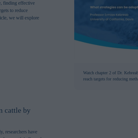
, finding effective
argets to reduce
icle, we will explore
Watch chapter 2 of Dr. Kebreabs
reach targets for reducing meth
 cattle by
y, researchers have