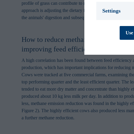
profile of grass can contribute to methane emission reductio
Settings
approach is adjusting the dietary forage to concentrate rati
the animals' digestion and subsequently reduces methane em
Necessary *
We use necessary
Use 
cookies are essen
How to reduce methane emissions from
track personal d
cannot be turned
improving feed efficiency?
Preferences
A high correlation has been found between feed efficiency
Preference cooki
cookies are used
production, which has important implications for reducing 
behaves or looks,
Cows were tracked at five commercial farms, examining the
improves your e
top performing quarter and the least efficient quarter. The le
personal to you.
tended to eat more dry matter and concentrate than highly e
Statistics
produced about 10 kg less milk per day. In addition to pro
Statistic cookies
less, methane emission reduction was found in the highly ef
collecting and re
Figure 2). The highly efficient cows also produced less man
Marketing
a further methane reduction.
Marketing cookie
contain tracking
how and when you