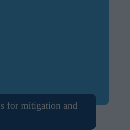
s for mitigation and