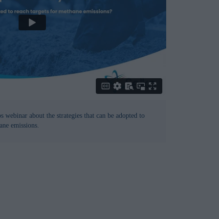
 webinar about the strategies that can be adopted to
ane emissions.