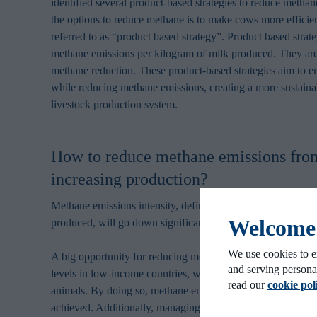
identified several product-based strategies to reduce methan
the options to reduce methane is to make cows more efficie
referred to as “product based strategy”. Product based strat
methane emissions per kilogram of milk produced. They are
methane reduction. These product-based strategies aim to e
while reducing methane emissions, creating a more sustainab
livestock production system.
How to reduce methane emissions from
increasing production?
Methane emissions intensity, defined as kg CO
equivalents
2
Welcome t
produced, will go down significantly if milk production incr
We use cookies to e
A big opportunity for reducing methane emissions would be
and serving persona
levels in low-income countries, where there is room to pro
read our
cookie pol
animals. By doing so, methane emissions reduction per kil
achieved. Additionally, managing grass maturity and optimiz