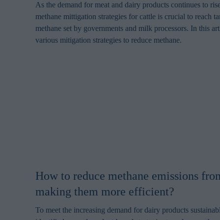
As the demand for meat and dairy products continues to rise
methane mittigation strategies for cattle is crucial to reach t
methane set by governments and milk processors. In this art
various mitigation strategies to reduce methane.
How to reduce methane emissions from
making them more efficient?
To meet the increasing demand for dairy products sustainabl