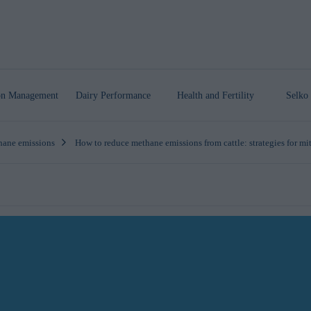
ion Management
Dairy Performance
Health
and Fertility
Selko 
ane emissions
How to reduce methane emissions from cattle: strategies for mi