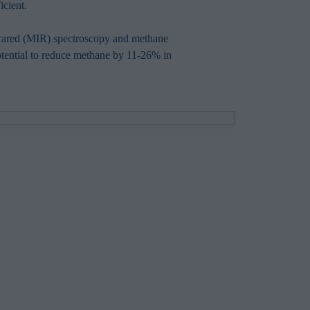
icient.
nfrared (MIR) spectroscopy and methane
 potential to reduce methane by 11-26% in