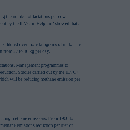
sing the number of lactations per cow.
ed out by the ILVO in Belgium
showed that a
2
 is diluted over more kilograms of milk. The
n from 27 to 30 kg per day.
 lactations. Management programmes to
 reduction. Studies carried out by the ILVO
2
 which will be reducing methane emission per
reducing methane emissions. From 1960 to
 methane emissions reduction per liter of