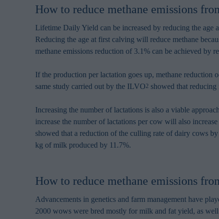
browsing habits 
How to reduce methane emissions from 
processing perso
Lifetime Daily Yield can be increased by reducing the age at
Reducing the age at first calving will reduce methane becau
methane emissions reduction of 3.1% can be achieved by red
If the production per lactation goes up, methane reduction
same study carried out by the ILVO
showed that reducing m
2
Increasing the number of lactations is also a viable appro
increase the number of lactations per cow will also increase
showed that a reduction of the culling rate of dairy cows b
kg of milk produced by 11.7%.
How to reduce methane emissions from
Advancements in genetics and farm management have played a
2000 wows were bred mostly for milk and fat yield, as well a