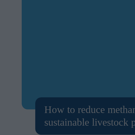
How to reduce methane
sustainable livestock 