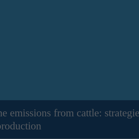
 emissions from cattle: strategie
production