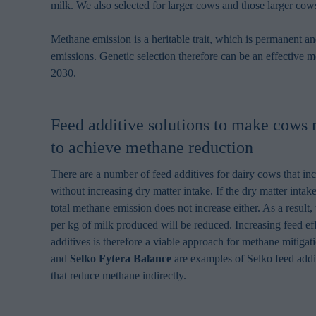
milk. We also selected for larger cows and those larger cow
Methane emission is a heritable trait, which is permanent 
emissions. Genetic selection therefore can be an effective me
2030.
Feed additive solutions to make cows 
to achieve methane reduction
There are a number of feed additives for dairy cows that in
without increasing dry matter intake. If the dry matter intak
total methane emission does not increase either. As a result
per kg of milk produced will be reduced. Increasing feed ef
additives is therefore a viable approach for methane mitigat
and
Selko Fytera Balance
are examples of Selko feed addi
that reduce methane indirectly.