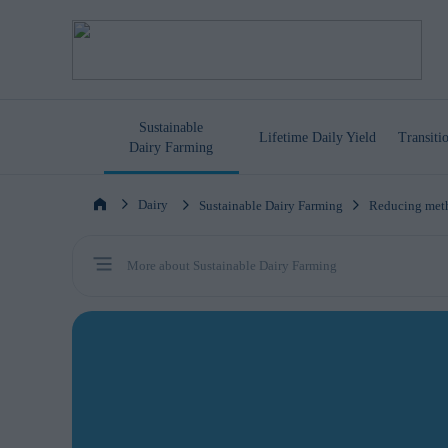
Sustainable
Lifetime
Daily Yield
Transit
Dairy Farming
Dairy
Sustainable Dairy Farming
Reducing meth
More about Sustainable Dairy Farming