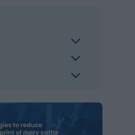
reasing Lifetime Daily Yield, by
ment and through enteric methane
by changing the bacteria in the rumen in
easing feed efficiency. The cow eats the
uction per kg of milk produced.