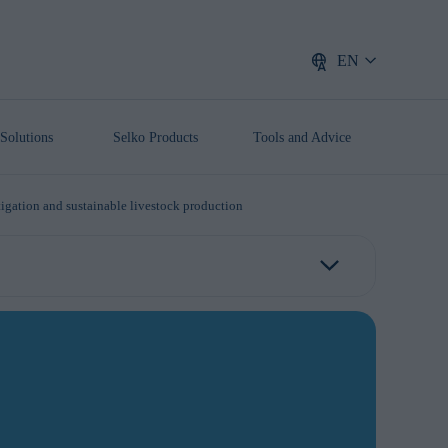
EN
Solutions
Selko Products
Tools and Advice
tigation and sustainable livestock production