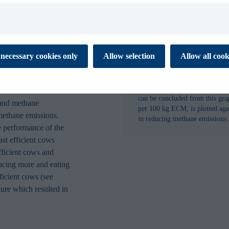
n. Another effective
o, which helps optimize
issions.
 cookies to ensure the proper function of our website. These
necessary cookies only
Allow selection
Allow all cook
tial for you to browse the website and use its features. They don’t
 cattle by
ata and are not used for marketing or analytics. Necessary cookies
 off.
Figure 2: How to reduce methan
can be concluded from this gr
 and methane
es enable our website to respond to your personal preference. The
per 100 kg ECM, is plotted agai
 to remember information that changes the way the website
methane emissions.
in reducing methane emissions.
 like your preferred language or the region that you are in. This
 performance of the
xperience and makes your browsing simpler, easier and more
ast efficient cows
fficient cows and
ducing more and eating
 help us to understand how visitors interact with the Website by
ficient cows (see
porting information at an aggregated level.
ure which resulted in
s are used to track visitors across websites. Marketing cookies
 and targeting cookies. Tracking cookies are cookies that monitor
 visit our website. Targeting cookies collect information about