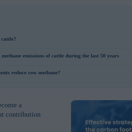
cattle?
chieved by increasing production, by improving feed efficiency, by inc
ethane emissions of cattle during the last 50 years
th a direct or indirect effect on methane reduction.
st 50 years mainly through improving feed production and farm manage
ments reduce cow methane?
ough manure management added up to a 45% methane reduction.
methane in 2 ways. They can have a direct methane emission reduction 
thane. Feed additives can reduce methane production indirectly by incr
nt of methane but produces more milk. This will result in methane red
become a
nt contribution