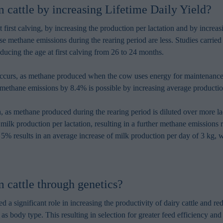
in order to make advertising relevant to you. The legal ground for
cattle by increasing Lifetime Daily Yield?
nal data based on marketing cookies is your consent.
 first calving, by increasing the production per lactation and by increa
se methane emissions during the rearing period are less. Studies carri
ucing the age at first calving from 26 to 24 months.
 occurs, as methane produced when the cow uses energy for maintenance
ethane emissions by 8.4% is possible by increasing average productio
ach, as methane produced during the rearing period is diluted over more
 milk production per lactation, resulting in a further methane emissions
y 5% results in an average increase of milk production per day of 3 kg,
 cattle through genetics?
 significant role in increasing the productivity of dairy cattle and 
s body type. This resulting in selection for greater feed efficiency and