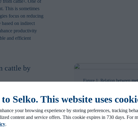
e from cattle
. One of
1
nt. This is sometimes
egies focus on reducing
 based on indirect
nhance productivity
le and efficient
 cattle by
Figure 1: Relation between met
cow per year. The graph shows t
 per kg of milk
production level of a dairy her
o Selko. This website uses cooki
eases (see Figure 1).
nhance your browsing experience by storing preferences, tracking behav
 to increase feeding
lized content and service offers. This cookie expires in 730 days. For 
vide more energy to
icy
.
ogram of milk can be
ing the nutrient