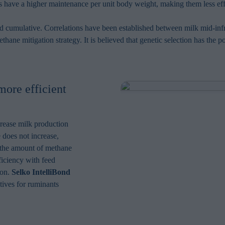
s have a higher maintenance per unit body weight, making them less eff
and cumulative. Correlations have been established between milk mid-i
thane mitigation strategy. It is believed that genetic selection has the
more efficient
crease milk production
e does not increase,
, the amount of methane
ficiency with feed
ion.
Selko IntelliBond
tives for ruminants