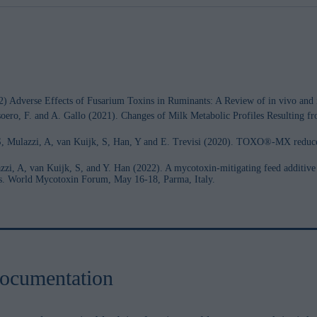
2) Adverse Effects of Fusarium Toxins in Ruminants: A Review of in vivo and i
Masoero, F. and A. Gallo (2021). Changes of Milk Metabolic Profiles Resulting
, S, Mulazzi, A, van Kuijk, S, Han, Y and E. Trevisi (2020). TOXO®-MX reduce
zi, A, van Kuijk, S, and Y. Han (2022). A mycotoxin-mitigating feed additive 
ws. World Mycotoxin Forum, May 16-18, Parma, Italy.
ocumentation