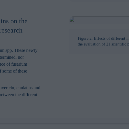
ins on the
research
Figure 2: Effects of different 
the evaluation of 21 scientific 
um spp. These newly
etermined, nor
nce of fusarium
of some of these
vericin, enniatins and
 between the different