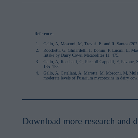
References
Gallo, A, Mosconi, M, Trevisi, E. and R. Santos (202
Rocchetti, G, Ghilardelli, F, Bonini, P, Lucini, L, 
Intake by Dairy Cows. Metabolites 11, 475.
Gallo, A, Rocchetti, G, Piccioli Cappelli, F, Pavone
135–153.
Gallo, A, Catellani, A, Marotta, M, Mosconi, M, Mulaz
moderate levels of Fusarium mycotoxins in dairy co
Download more research and d