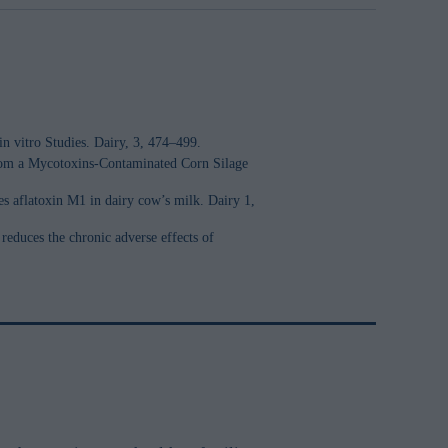
n vitro Studies. Dairy, 3, 474–499.
 from a Mycotoxins-Contaminated Corn Silage
s aflatoxin M1 in dairy cow’s milk. Dairy 1,
reduces the chronic adverse effects of