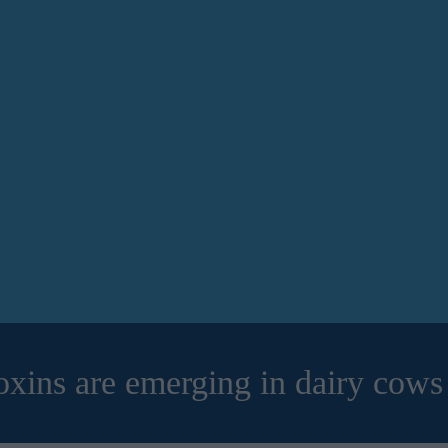
ins are emerging in dairy cows