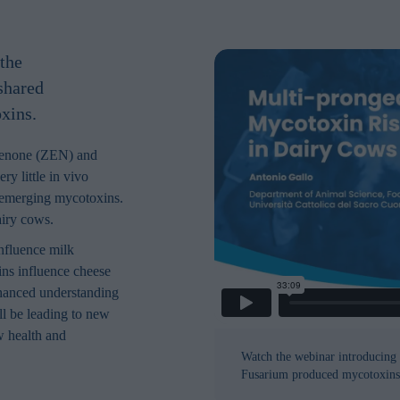
the
 shared
xins.
lenone (ZEN) and
y little in vivo
 emerging mycotoxins.
airy cows.
nfluence milk
ins influence cheese
nhanced understanding
l be leading to new
w health and
Watch the webinar introducing 
Fusarium produced mycotoxins 