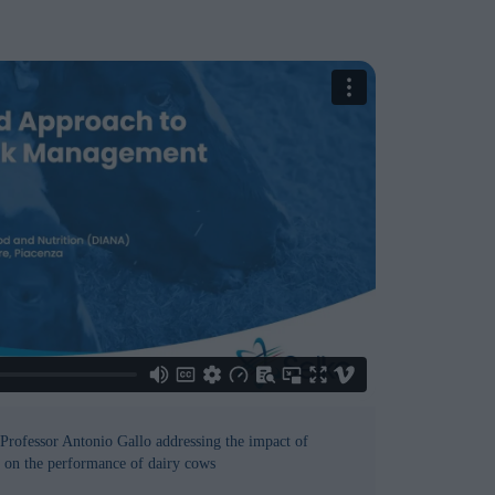
Professor Antonio Gallo addressing the impact of
on the performance of dairy cows