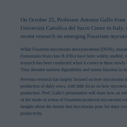
On October 25, Professor Antonio Gallo from 
Università Cattolica del Sacro Cuore in Italy,
recent research on emerging Fusarium mycoto
While Fusarium mycotoxins deoxynivalenol (DON), zeara
Fumonisins from class B (FBs) have been widely studied, ver
research has been conducted when it comes to these newly
They threaten nutrient digestibility and rumen function in d
Previous research has largely focused on how mycotoxins i
production of dairy cows, with little focus on how mycotox
production. Prof. Gallo’s presentation will share how an e
of the mode of action of Fusarium-produced mycotoxins wil
insights about the threats that mycotoxins pose for dairy co
productivity.