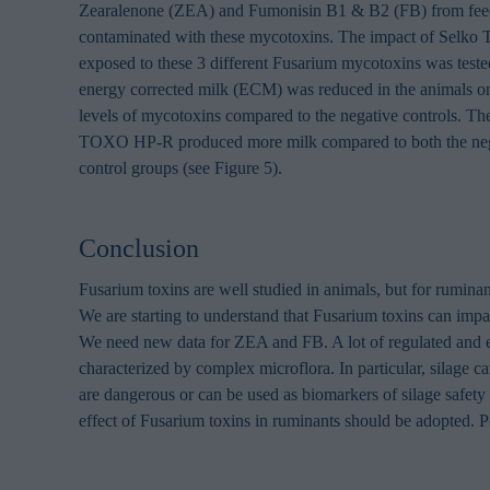
browsing habits 
Zearalenone (ZEA) and Fumonisin B1 & B2 (FB) from feed
processing perso
contaminated with these mycotoxins. The impact of Sel
exposed to these 3 different Fusarium mycotoxins was teste
energy corrected milk (ECM) was reduced in the animals on
levels of mycotoxins compared to the negative controls. Th
TOXO HP-R produced more milk compared to both the nega
control groups (see Figure 5).
Conclusion
Fusarium toxins are well studied in animals, but for ruminant
We are starting to understand that Fusarium toxins can imp
We need new data for ZEA and FB. A lot of regulated and e
characterized by complex microflora. In particular, silage c
are dangerous or can be used as biomarkers of silage safety
effect of Fusarium toxins in ruminants should be adopted. P