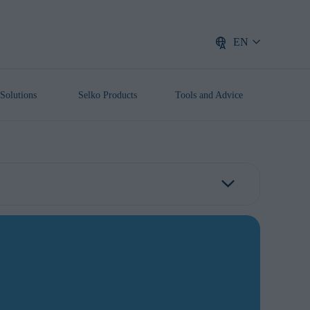
EN
Solutions
Selko Products
Tools and Advice