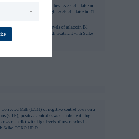
n milk of cows fed a diet with low levels of aflatoxin
latoxin B1 (CTR-AFLA) or high levels of aflatoxin B1
t with Selko Toxo MX (TRT).
No
Yes
iry cows on a diet with high levels of aflatoxin B1
flatoxin B1 in combination with treatment with Selko
ies
No
Yes
No
Yes
y Corrected Milk (ECM) of negative control cows on a
ins (CTR), positive control cows on a diet with high
cows on a diet with high levels of mycotoxins in
No
Yes
ith Selko TOXO HP-R.