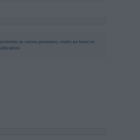
mycotoxins on various parameters, results are based on
publications.