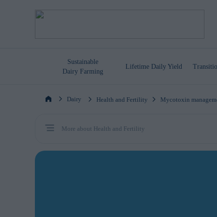
Sustainable
Lifetime
Daily Yield
Transit
Dairy Farming
Dairy
Health and Fertility
Mycotoxin managem
More about Health and Fertility