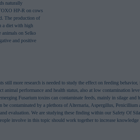
in order to make advertising relevant to you. The legal ground for
s naturally
nal data based on marketing cookies is your consent.
ko TOXO HP-R on cows
d. The production of
 a diet with high
e animals on Selko
tive and positive
s still more research is needed to study the effect on feeding behavior, f
act animal performance and health status, also at low contamination le
merging Fusarium toxins can contaminate feeds, mainly in silage and h
an be contaminated by a plethora of Alternaria, Aspergillus, Penicillium 
 and evaluation. We are studying these finding within our Safety Of Sil
eople involve in this topic should work together to increase knowledge 