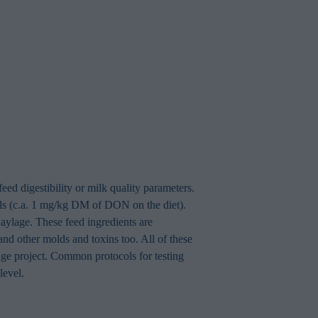
eed digestibility or milk quality parameters.
vels (c.a. 1 mg/kg DM of DON on the diet).
aylage. These feed ingredients are
and other molds and toxins too. All of these
age project. Common protocols for testing
level.