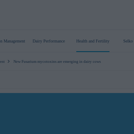
ion Management
Dairy Performance
Health
and Fertility
Selko 
ent
New Fusarium mycotoxins are emerging in dairy cows