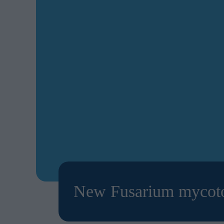
New Fusarium mycotox