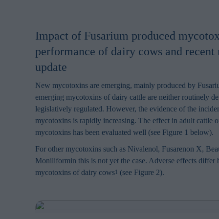
Impact of Fusarium produced mycotox
performance of dairy cows and recent 
update
New mycotoxins are emerging, mainly produced by Fusari
emerging mycotoxins of dairy cattle are neither routinely d
legislatively regulated. However, the evidence of the incide
mycotoxins is rapidly increasing. The effect in adult cattle 
mycotoxins has been evaluated well (see Figure 1 below).
For other mycotoxins such as Nivalenol, Fusarenon X, Beau
Moniliformin this is not yet the case. Adverse effects differ
mycotoxins of dairy cows
(see Figure 2).
1