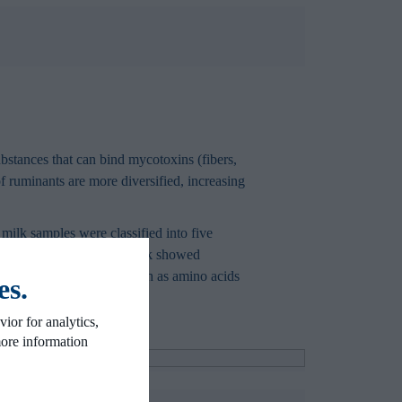
bstances that can bind mycotoxins (fibers,
of ruminants are more diversified, increasing
 milk samples were classified into five
tabolomic profile of the milk showed
 presence of metabolites such as amino acids
es.
ior for analytics,
more information