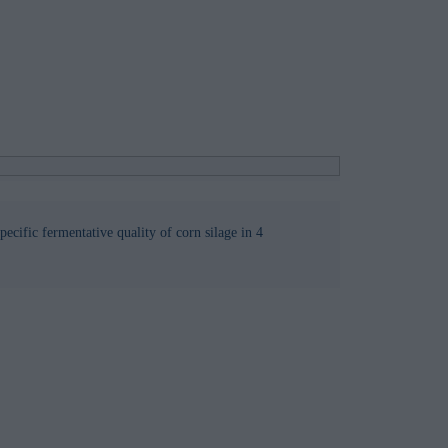
specific fermentative quality of corn silage in 4