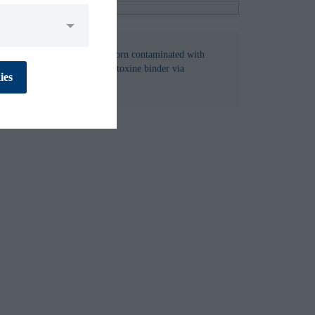
M1 in milk of dairy cows fed corn contaminated with
No
Yes
in per cow per day and fed a toxine binder via
ies
n.
No
Yes
No
Yes
No
Yes