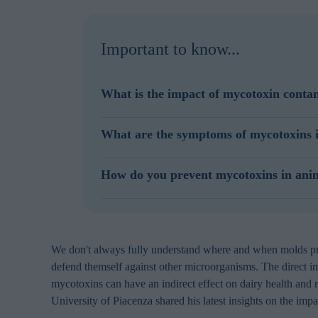
Important to know...
What is the impact of mycotoxin contam
Mycotoxins are a problem for the animal feed in
What are the symptoms of mycotoxins i
Mycotoxins in dairy feedstuffs impair dairy cattl
mycotoxins. Aflatoxins are not very toxic to catt
Depending on the levels of contamination, mycot
How do you prevent mycotoxins in ani
have impacts on animal health.
response, gastrointestinal disturbances, decrease
overall dairy health and productivity.
To prevent mycotoxin contamination of dairy feed
cool conditions. To reduce the impact of mycot
feed and dairy rations, and ensure good crop m
We don't always fully understand where and when molds prod
defend themself against other microorganisms. The direct i
mycotoxins can have an indirect effect on dairy health and
University of Piacenza shared his latest insights on the imp