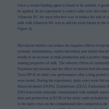
browsing habits 
Once a certain binding agent is found to be suitable, it great
processing perso
be applied. In an experiment in which cattle were fed corn
Aflatoxin B1, the most effective way to reduce the risk of c
milk with Aflatoxin M1 was to add the toxin binder to the c
Figure 4).
Mycotoxin binders can reduce the negative effects of mycot
systemic inflammation, rumen microflora and rumen functio
results in an increase of milk production and a positive imp
making properties of milk. The adverse effects of commonly
Fusarium mycotoxins and the effect of animal feed deconta
Toxo HP-R on dairy cow performance after a long period o
were tested. During the experiment, dairy cows were fed mo
Deoxynivalenol (DON), Zearalenone (ZEA), Fumonisins B
(FB) from feeds naturally contaminated with multiple myco
time and production of ECM of the dairy cattle included in
in the dairy cows on the contaminated diet compared to the