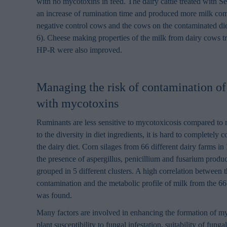
with no mycotoxins in feed. The dairy cattle treated with
an increase of rumination time and produced more milk com
negative control cows and the cows on the contaminated die
6). Cheese making properties of the milk from dairy cows t
HP-R were also improved.
Managing the risk of contamination of
with mycotoxins
Ruminants are less sensitive to mycotoxicosis compared to 
to the diversity in diet ingredients, it is hard to completely 
the dairy diet. Corn silages from 66 different dairy farms in 
the presence of aspergillus, penicillium and fusarium prod
grouped in 5 different clusters. A high correlation between
contamination and the metabolic profile of milk from the 66 
was found.
Many factors are involved in enhancing the formation of m
plant susceptibility to fungal infestation, suitability of funga