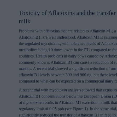
Toxicity of Aflatoxins and the transfer
milk
Problems with aflatoxins that are related to Aflatoxin M1, a
Aflatoxin B1, are well understood. Aflatoxin M1 is carcino
the regulated mycotoxins, with tolerance levels of Aflatoxin
metabolites being 10 times lower in the EU compared to th
countries. Health problems in dairy cows caused by Aflatox
commonly known. Aflatoxin B1 can cause a reduction of r
mastitis. A recent trial showed a significant reduction of ru
aflatoxin B1 levels between 300 and 900 ng, but these leve
compared to what can be expected on a commercial dairy 
A recent trial with mycotoxin analysis showed that exposure
Aflatoxin B1 concentrations below the European Union (EU)
of mycotoxins results in Aflatoxin M1 excretion in milk th
regulatory limit of 0.05 ppb (see Figure 1). In the same tr
significantly reduced the transfer of Aflatoxin B1 in feed t