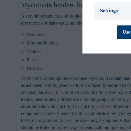
Mycotoxin binders for mycotoxin treat
Settings
A very important class of products that can be used to neu
mycotoxins of dairy cattle are the aluminosilicates:
Necessary *
We use necessary
Use 
cookies are essen
Bentonites
track personal d
Montmorillonites
cannot be turned
Zeolites
Preferences
Illites
Preference cooki
cookies are used
HSCAS
behaves or looks,
improves your e
Next to that, other options to reduce mycotoxin contaminati
personal to you.
as activated carbon, yeast walls, micronized fibres and bact
Statistics
lactobacillus exist. In-vitro trials show that for mycotoxins 
Statistic cookies
toxins, there is also a difference in binding capacity for m
collecting and re
environments with a pH of 3 vs a pH of 7. These different 
compounds can be screened with in-vitro tests in which they
Marketing
Marketing cookie
80% of a mycotoxin to pass the screening. Compounds that 
contain tracking
should be tested in in-vivo experiments with multiple mycot
how and when you