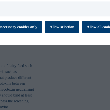
ment in dairy
tralise common
Figure 4, levels of Aflatoxin 
Aflatoxin B1 at 175 μg Aflatox
 cookies to ensure the proper function of our website. These
necessary cookies only
Allow selection
Allow all cook
tial for you to browse the website and use its features. They don’t
different methods of applicatio
ata and are not used for marketing or analytics. Necessary cookies
 off.
es enable our website to respond to your personal preference. The
 to remember information that changes the way the website
 like your preferred language or the region that you are in. This
xperience and makes your browsing simpler, easier and more
on of dairy feed such
eria such as
that produce different
 help us to understand how visitors interact with the Website by
ycotoxins between
porting information at an aggregated level.
mycotoxin neutralising
 should bind at least
s are used to track visitors across websites. Marketing cookies
pass the screening
 and targeting cookies. Tracking cookies are cookies that monitor
oxins.
 visit our website. Targeting cookies collect information about