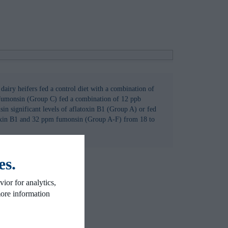
n dairy heifers fed a control diet with a combination of
fumonsin (Group C) fed a combination of 12 ppb
in significant levels of aflatoxin B1 (Group A) or fed
oxin B1 and 32 ppm fumonsin (Group A-F) from 18 to
es.
ior for analytics,
more information