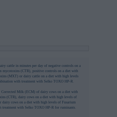
iry cattle in minutes per day of negative controls on a
um mycotoxins (CTR), positive controls on a diet with
xins (MXT) or dairy cattle on a diet with high levels
mbination with treatment with Selko TOXO HP-R.
y Corrected Milk (ECM) of dairy cows on a diet with
ins (CTR), dairy cows on a diet with high levels of
dairy cows on a diet with high levels of Fusarium
th treatment with Selko TOXO HP-R for ruminants.