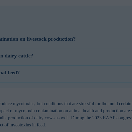
ination on livestock production?
dustry. Mycotoxins are toxic compounds produced by fungi, resulting i
n dairy cattle?
e health and milk quality, posing risks to both animal welfare and dairy
le, but aflatoxin metabolites cause problems with milk quality and food 
oxin contamination in dairy cattle nutrition induces symptoms like re
mal feed?
d milk production, reproductive issues, and liver damage. Mycotoxins in 
, implement rigorous quality control of feed ingredients. To reduce myc
oxins contamination, use mycotoxin binders such as Selko Toxo MX or S
anagement practices to minimize fungal and mycotoxins contamination.
uce mycotoxins, but conditions that are stressful for the mold certain
mpact of mycotoxin contamination on animal health and production are w
 milk production of dairy cows as well. During the 2023 EAAP congress
act of mycotoxins in feed.