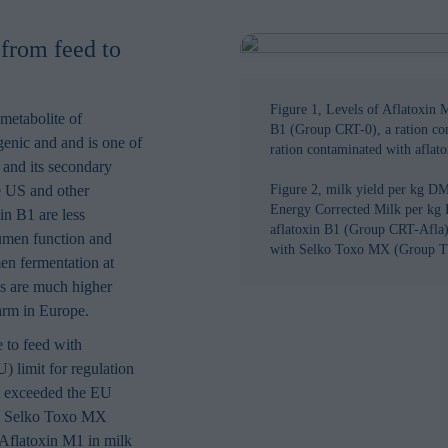
 from feed to
Figure 1, Levels of Aflatoxin M
 metabolite of
B1 (Group CRT-0), a ration c
genic and and is one of
ration contaminated with afla
 and its secondary
e US and other
Figure 2, milk yield per kg DM
Energy Corrected Milk per kg 
in B1 are less
aflatoxin B1 (Group CRT-Afla) 
umen function and
with Selko Toxo MX (Group T
men fermentation at
ls are much higher
farm in Europe.
 to feed with
 limit for regulation
at exceeded the EU
ial, Selko Toxo MX
o Aflatoxin M1 in milk