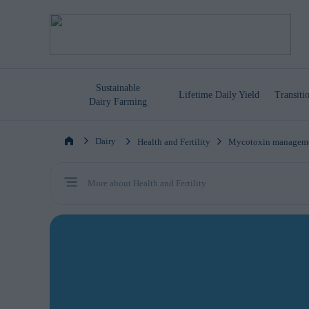
Sustainable
Lifetime
Daily Yield
Transit
Dairy Farming
Dairy
Health and Fertility
Mycotoxin managem
More about Health and Fertility