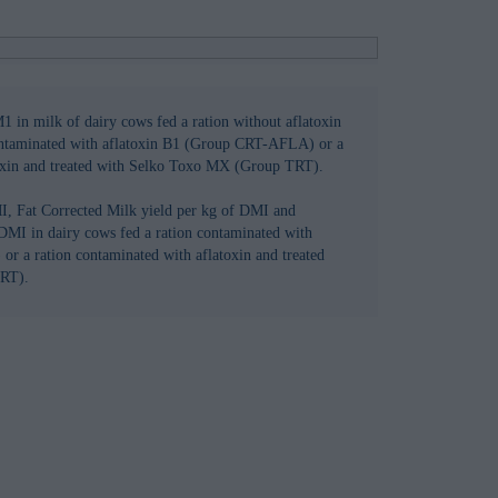
1 in milk of dairy cows fed a ration without aflatoxin
ontaminated with aflatoxin B1 (Group CRT-AFLA) or a
toxin and treated with Selko Toxo MX (Group TRT).
I, Fat Corrected Milk yield per kg of DMI and
DMI in dairy cows fed a ration contaminated with
or a ration contaminated with aflatoxin and treated
RT).