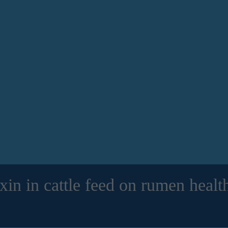
in in cattle feed on rumen health