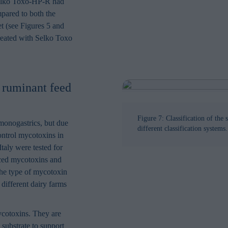
 Selko Toxo-HP-R had
pared to both the
t (see Figures 5 and
reated with Selko Toxo
 ruminant feed
Figure 7: Classification of the 
monogastrics, but due
different classification systems.
control mycotoxins in
Italy were tested for
uced mycotoxins and
 the type of mycotoxin
different dairy farms
ycotoxins. They are
l substrate to support