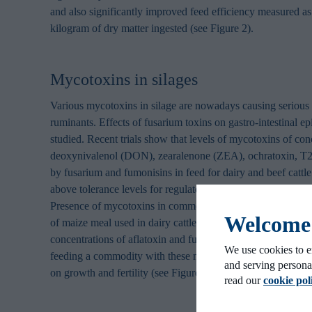
and also significantly improved feed efficiency measured as
kilogram of dry matter ingested (see Figure 2).
Mycotoxins in silages
Various mycotoxins in silage are nowadays causing serious
ruminants. Effects of fusarium toxins on gastro-intestinal ep
studied. Recent trials show that levels of mycotoxins of con
deoxynivalenol (DON), zearalenone (ZEA), ochratoxin, T
by fusarium and fumonisins in feed for dairy and beef cattle 
above tolerance levels for regulated mycotoxins that were 
Presence of mycotoxins in commodities is not uncommon. 
Welcome t
of maize meal used in dairy cattle nutrition showed elevat
concentrations of aflatoxin and fumonisins. A trial in dairy 
We use cookies to e
feeding a commodity with these mycotoxins levels had signi
and serving persona
on growth and fertility (see Figure 3).
read our
cookie pol