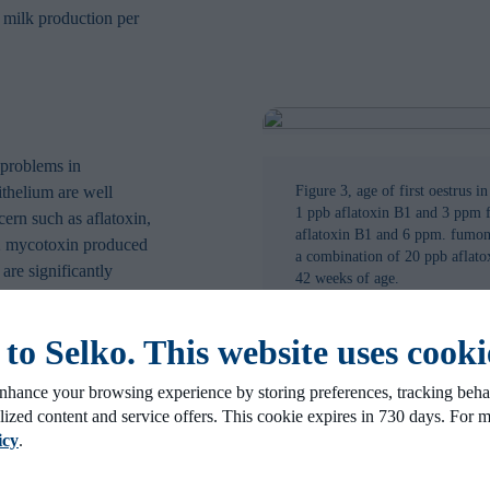
 milk production per
 problems in
ithelium are well
Figure 3, age of first oestrus i
1 ppb aflatoxin B1 and 3 ppm 
cern such as aflatoxin,
aflatoxin B1 and 6 ppm. fumons
2 mycotoxin produced
a combination of 20 ppb aflat
are significantly
42 weeks of age.
agreed within the EU.
A mycotoxin analysis
o Selko. This website uses cooki
ed mycotoxin
heifers showed that
nhance your browsing experience by storing preferences, tracking behav
ficant negative effect
lized content and service offers. This cookie expires in 730 days. For 
icy
.