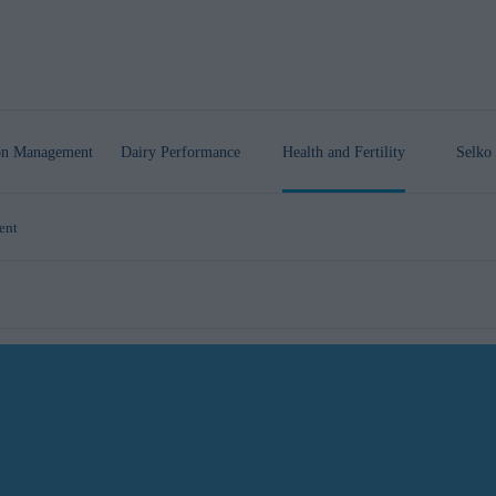
ion Management
Dairy Performance
Health
and Fertility
Selko 
ent