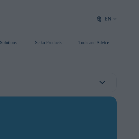
EN
Solutions
Selko Products
Tools and Advice