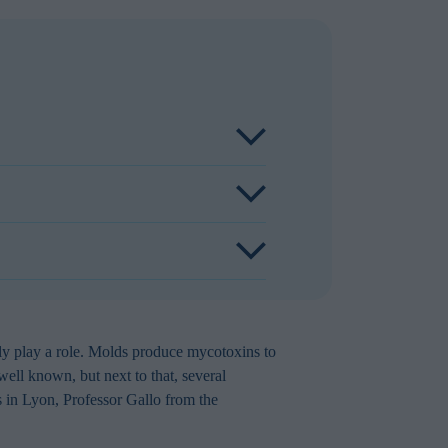
n mycotoxin contamination dairy feed.
 production. Aflatoxins are regulated
safety. Other mycotoxins in dairy feeds
duced feed intake, impaired immune
feedstuffs therefore significantly impact
otoxin formation, store dairy feed in dry,
elko Toxo HP-R, regularly test dairy
ly play a role. Molds produce mycotoxins to
ell known, but next to that, several
 in Lyon, Professor Gallo from the