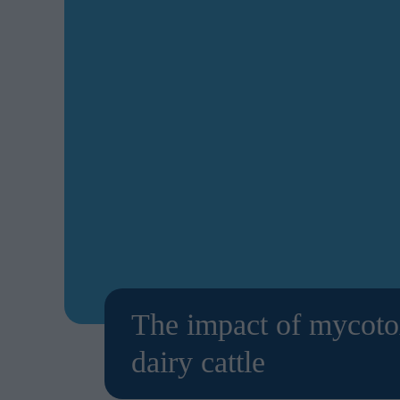
The impact of mycotox
dairy cattle