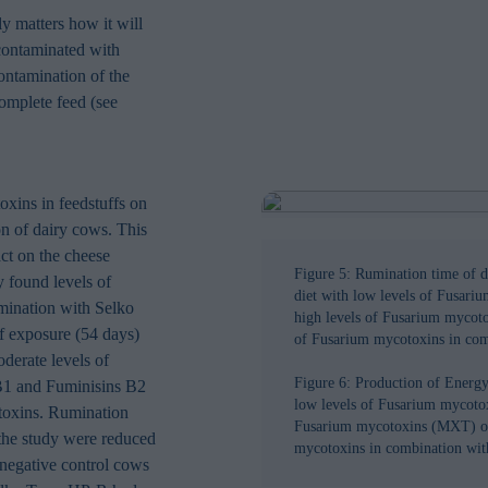
in order to make advertising relevant to you. The legal ground for
ly matters how it will
nal data based on marketing cookies is your consent.
 contaminated with
ontamination of the
omplete feed (see
oxins in feedstuffs on
n of dairy cows. This
act on the cheese
Figure 5: Rumination time of da
 found levels of
diet with low levels of Fusari
mination with Selko
high levels of Fusarium mycoto
f exposure (54 days)
of Fusarium mycotoxins in co
derate levels of
Figure 6: Production of Energ
1 and Fuminisins B2
low levels of Fusarium mycotox
toxins. Rumination
Fusarium mycotoxins (MXT) or 
 the study were reduced
mycotoxins in combination wi
 negative control cows