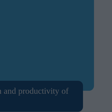
 and productivity of