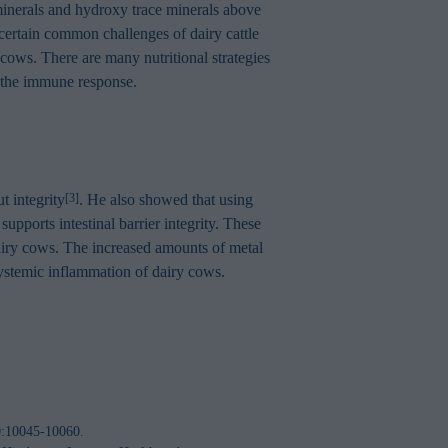
 minerals and hydroxy trace minerals above
t certain common challenges of dairy cattle
y cows. There are many nutritional strategies
e the immune response.
t integrity
. He also showed that using
[3]
supports intestinal barrier integrity. These
f dairy cows. The increased amounts of metal
 systemic inflammation of dairy cows.
00:10045-10060.