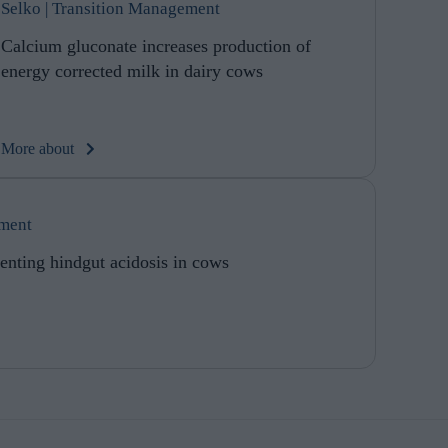
Selko | Transition Management
Calcium gluconate increases production of
energy corrected milk in dairy cows
More about
ement
enting hindgut acidosis in cows