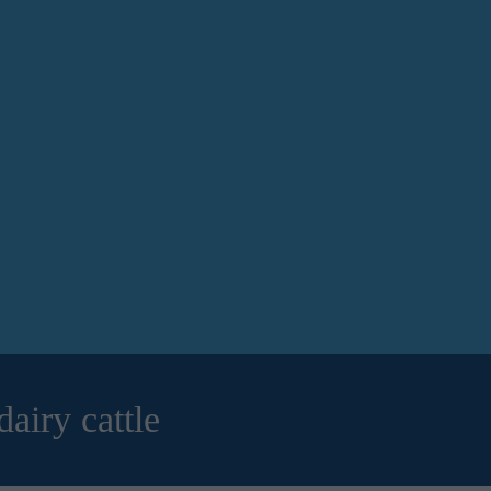
airy cattle