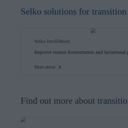
browsing habits 
processing perso
Selko solutions for transiti
Selko IntelliBond
Improve rumen fermentation and lactational
More about
Find out more about transit