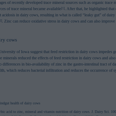
ntages of recently developed trace mineral sources such as organic trace
ces of trace mineral became available
. After that, he highlighted tha
[1]
ut acidosis in dairy cows, resulting in what is called “leaky gut” of dair
. Zinc can reduce oxidative stress in dairy cows and can also improv
2]
airy cows
versity of Iowa suggest that feed restriction in dairy cows impedes gu
 minerals reduced the effects of feed restriction in dairy cows and also 
 differences in bio-availability of zinc in the gastro-intestinal tract o
alth, which reduces bacterial infiltration and reduces the occurrence of
indgut health of dairy cows
bic acid to zinc, mineral and vitamin nutrition of dairy cows. J. Dairy Sci. 1