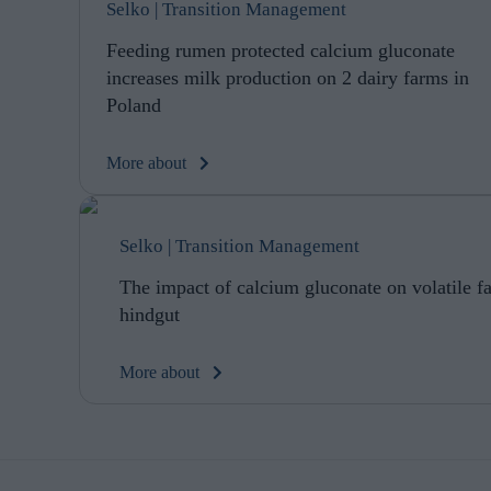
Selko | Transition Management
Feeding rumen protected calcium gluconate
increases milk production on 2 dairy farms in
Poland
More about
Selko | Transition Management
The impact of calcium gluconate on volatile fat
hindgut
More about