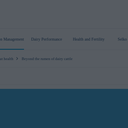
ion Management
Dairy Performance
Health
and Fertility
Selko 
ut health
Beyond the rumen of dairy cattle