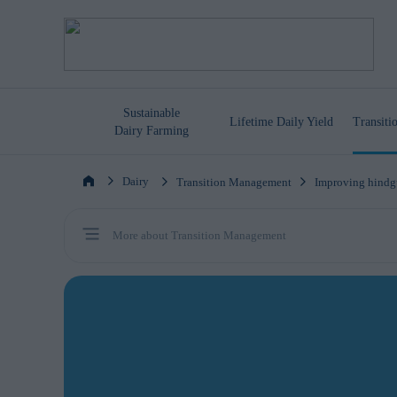
Sustainable
Lifetime
Daily Yield
Transit
Dairy Farming
Dairy
Transition Management
Improving hindg
More about Transition Management