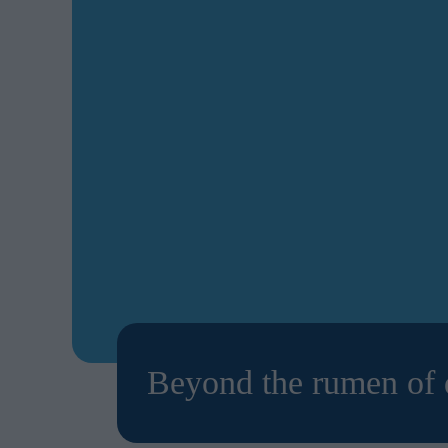
Beyond the rumen of d