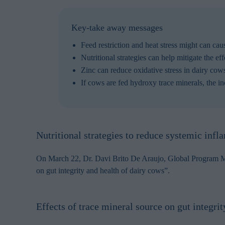
Key-take away messages
Feed restriction and heat stress might can cau
Nutritional strategies can help mitigate the ef
Zinc can reduce oxidative stress in dairy co
If cows are fed hydroxy trace minerals, the i
Nutritional strategies to reduce systemic infla
On March 22, Dr. Davi Brito De Araujo, Global Program Man
on gut integrity and health of dairy cows”.
Effects of trace mineral source on gut integri