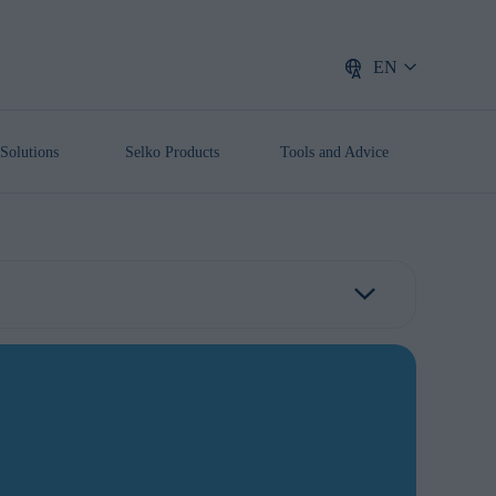
EN
Solutions
Selko Products
Tools and Advice