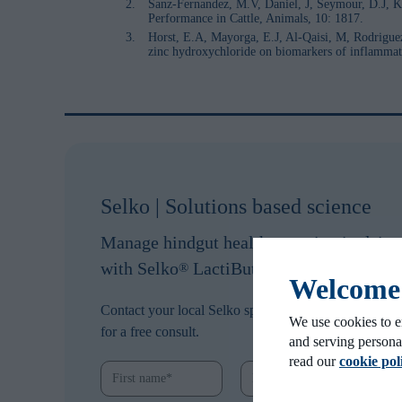
Sanz-Fernandez, M.V, Daniel, J, Seymour, D.J, Kv
Performance in Cattle, Animals, 10: 1817.
Horst, E.A, Mayorga, E.J, Al-Qaisi, M, Rodrigue
zinc hydroxychloride on biomarkers of inflammation
Selko | Solutions based science
Manage hindgut health to maintain dair
with Selko
LactiBute.
®
Welcome t
Contact your local Selko specialist
We use cookies to e
for a free consult.
and serving persona
read our
cookie pol