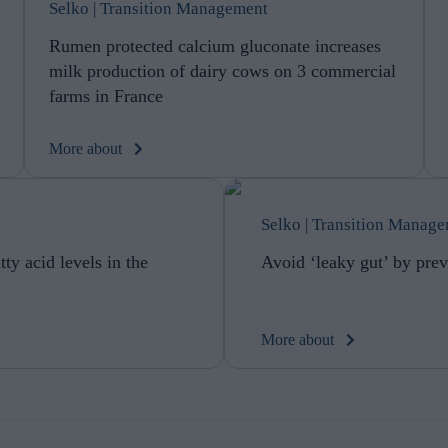
Selko | Transition Management
Rumen protected calcium gluconate increases
milk production of dairy cows on 3 commercial
farms in France
More about
Selko | Transition Manag
ty acid levels in the
Avoid ‘leaky gut’ by prev
More about