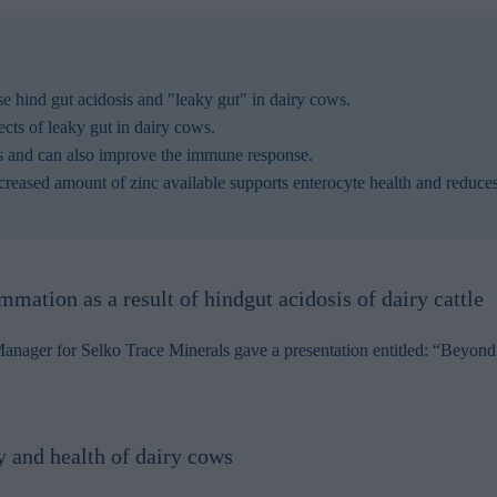
se hind gut acidosis and "leaky gut" in dairy cows.
fects of leaky gut in dairy cows.
ws and can also improve the immune response.
ncreased amount of zinc available supports enterocyte health and reduc
mmation as a result of hindgut acidosis of dairy cattle
ager for Selko Trace Minerals gave a presentation entitled: “Beyond t
ty and health of dairy cows