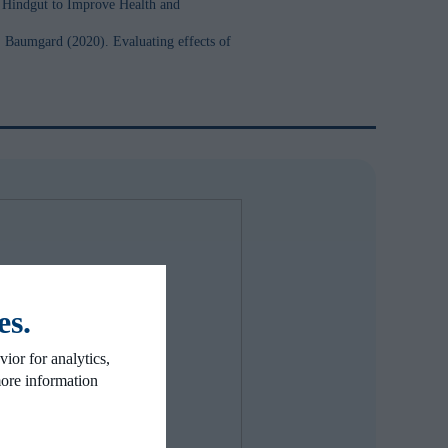
e Hindgut to Improve Health and
 Baumgard (2020). Evaluating effects of
es.
ior for analytics,
more information