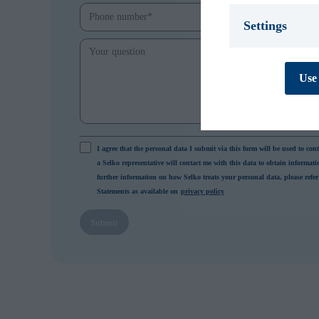
Settings
Necessary *
We use necessary
Use 
cookies are essen
track personal d
cannot be turned
Preferences
Preference cooki
I agree that the personal data I submit via this form will be used to con
cookies are used
a Selko representative will contact me with this data to obtain informat
behaves or looks,
further information on how Selko treats your personal data, please refer
improves your e
Statements as available on
privacy policy
personal to you.
Submit
Statistics
Statistic cookies
collecting and re
Marketing
Marketing cookie
contain tracking
how and when you