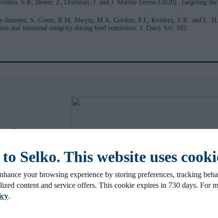
idera, S.K, Bester, Z, Doelman, J. and J. Martín-Tereso (2020). Targeting th
z-Jimenez, S, Goetz, B.M, Abeyta, M.A, Gordon, P.J,, Kvidera, S.K. and L. H.
 and intestinal integrity during feed restriction. J. Dairy Sci. 103.
y performance
o Selko. This website uses cooki
nhance your browsing experience by storing preferences, tracking behav
lized content and service offers. This cookie expires in 730 days. For 
icy
.