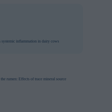
es systemic inflammation in dairy cows
he rumen: Effects of trace mineral source