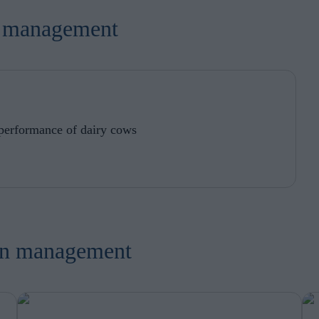
in order to make advertising relevant to you. The legal ground for
nal data based on marketing cookies is your consent.
on management
 performance of dairy cows
ion management