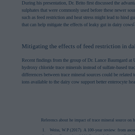
During his presentation, Dr. Brito first discussed the adva
sulphates that were commonly used before these newer sour
such as feed restriction and heat stress might lead to hind g
that can help mitigate the effects of leaky gut in dairy cows
[
Mitigating the effects of feed restriction in d
Recent findings from the group of Dr. Lance Baumgard at Uni
hydroxy chloride trace minerals instead of sulfate-based trace
differences between trace mineral sources could be related to
ions available to the dairy cow support better enterocyte he
Referencs about he impact of trace mineral source on h
Weiss, W.P (2017). A 100-year review: from ascor