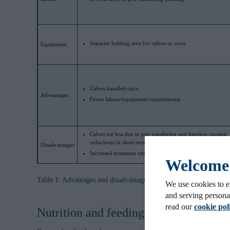
Separate holding area for calves or cows
Equipment
Calves handled once
Advantages
Fewer labour/equipment requirements
Calves eat less due to pen wandering and bawling causing
reductions in short-term performance
Disadvantages
Increased treatment rates, feedlot morbidity/mortality
Welcome t
Table 1: Advantages and disadvantages of 3 different weaning meth
We use cookies to e
and serving persona
read our
cookie pol
Nutrition and feeding of beef calves 