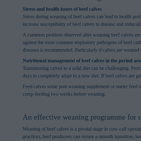
Stress and health issues of beef calves
Stress during weaning of beef calves can lead to health prob
increase susceptibility of beef calves to disease and reduced
A common problem observed after weaning beef calves are r
against the most common respiratory pathogens of beef catt
diseases is recommended. Particularly if calves are weaned e
Nutritional management of beef calves in the period a
Transitioning calves to a solid diet can be challenging. Pr
days to completely adapt to a new diet. If beef calves are g
Feed calves some post weaning supplement or starter feed wh
creep-feeding two weeks before weaning.
An effective weaning programme for c
Weaning of beef calves is a pivotal stage in cow-calf oper
practices, beef producers can ensure a smooth transition, le