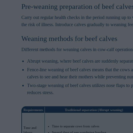
Pre-weaning preparation of beef calve
Carry out regular health checks in the period running up 
the risk of illness. Introduce calves gradually to weaning fee
Weaning methods for beef calves
Different methods for weaning calves in cow-calf operations
Abrupt weaning, where beef calves are suddenly separated
Fence-line weaning of beef calves means that the cows ar
calves to see and hear their mothers while preventing nur
Two-stage weaning of beef calves utilizes nose flaps to p
reduces stress.
Requirements
Traditional separation (Abrupt weaning)
Time to separate cows from calves
Time and
labour
Several days of pen wandering bawling