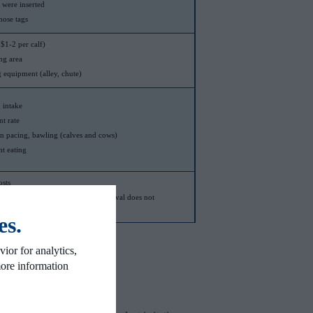
y were inserted
nose tags
$1-2 per calf)
ng area
g equipment (alley, chute)
 intake
t rate
n pacing, bawling (calves and cows)
t eating
osts
handled twice, if nose-paddle removal does not
another regular handling event
es.
ior for analytics,
more information