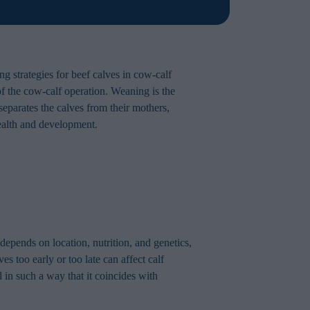
ng strategies for beef calves in cow-calf
 of the cow-calf operation. Weaning is the
separates the calves from their mothers,
health and development.
depends on location, nutrition, and genetics,
too early or too late can affect calf
 in such a way that it coincides with