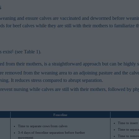
s
to weaning and ensure calves are vaccinated and dewormed before weani
ds for beef calves while they are still with their mothers to familiarize 
 exist
(see Table 1).
1
 from their mothers, is a straightforward approach but can be highly str
e removed from the weaning area to an adjoining pasture and the calves
sing. It reduces stress compared to abrupt separation.
revent nursing while calves are still with their mothers, followed by ph
Fenceline
Time to insert
Time to separate cows from calves
Time to separa
3-4 days of fenceline separation before further
Time to remove
movement