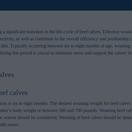
a significant transition in the life-cycle of beef calves. Effective weani
ctivity, as well as contribute to the overall efficiency and profitability
d diet. Typically occurring between six to eight months of age, weaning 
ring this period is crucial to minimize stress and support the calves' 
alves
eef calves
ons is six to eight months. The desired weaning weight for beef calves 
her’s body weight or between 500 and 700 pounds. Weaning beef calves 
the season should be considered. Weaning of beef calves should be timed
lth issues.