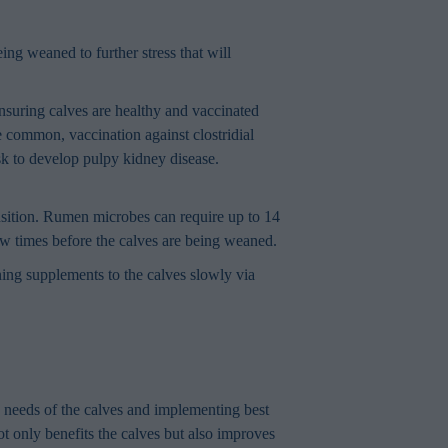
ing weaned to further stress that will
suring calves are healthy and vaccinated
 common, vaccination against clostridial
isk to develop pulpy kidney disease.
ansition. Rumen microbes can require up to 14
few times before the calves are being weaned.
ning supplements to the calves slowly via
e needs of the calves and implementing best
ot only benefits the calves but also improves