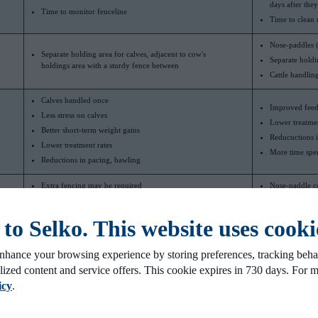
days after the
Time to monitor fenceline
Time to clean 
Nose-paddles (
Separate holding area for calves, adjacent to cow's
Separate holdi
holdings area with a sturdy fence between
Cattle handlin
Calves handled once
Improved feed
Less stress on calves
Lower treatmen
Better short-term weight gains
Reducuctions i
Lower treatment rates
More time spen
Reductions in pacing, bawling
Extra fencing may be required
Nose-paddle c
Research results have been mixed depending on study
Calves may be 
design
coincide with 
o Selko. This website uses cooki
ods for beef calves in cow-calf operations.
nhance your browsing experience by storing preferences, tracking behav
lized content and service offers. This cookie expires in 730 days. For 
icy
.
around weaning