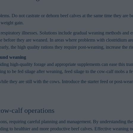
lems. Do not castrate or dehorn beef calves at the same time they are be
 weight gain.
espiratory illnesses. Solutions include gradual weaning methods and en
le before they are weaned. In areas where problems with clostridium are
arly, the high quality rations they require post-weaning, increase the r
round weaning
oviding high-quality forage and appropriate supplements can ease this tr
oing to be fed silage after weaning, feed silage to the cow-calf mobs a 
ile they are still with the cows. Introduce the starter feed or post-wea
ow-calf operations
ations, requiring careful planning and management. By understanding th
ading to healthier and more productive beef calves. Effective weaning n