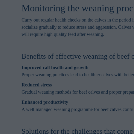
browsing habits 
Monitoring the weaning proce
processing perso
Carry out regular health checks on the calves in the period
socialize gradually to reduce stress and aggression. Calves 
will require high quality feed after weaning.
Benefits of effective weaning of beef 
Improved calf health and growth
Proper weaning practices lead to healthier calves with bette
Reduced stress
Gradual weaning methods for beef calves and proper prepara
Enhanced productivity
A well-managed weaning programme for beef calves contribute
Solutions for the challenges that com