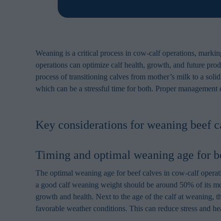
Weaning is a critical process in cow-calf operations, marking 
operations can optimize calf health, growth, and future produ
process of transitioning calves from mother’s milk to a soli
which can be a stressful time for both. Proper management du
Key considerations for weaning beef c
Timing and optimal weaning age for b
The optimal weaning age for beef calves in cow-calf operati
a good calf weaning weight should be around 50% of its mot
growth and health. Next to the age of the calf at weaning, 
favorable weather conditions. This can reduce stress and hea