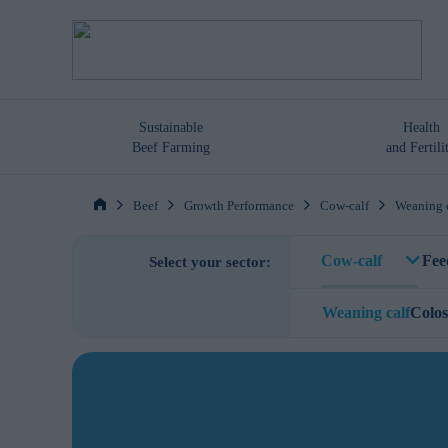
Sustainable
Health
Beef Farming
and Fertili
Beef
Growth Performance
Cow-calf
Weaning 
Cow-calf
Fee
Select your sector:
Weaning calf
Colo
Trace Mineral M
Trace Mineral M