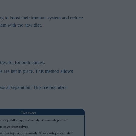
ng to boost their immune system and reduce
them with the new diet.
essful for both parties.
 are left in place. This method allows
ysical separation. This method also
Two-stage
 nose paddles, approximately 30 seconds per calf
te cows from calves
 nose tags, approximately 30 seconds per calf, 4-7