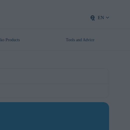
EN
lko Products
Tools and Advice