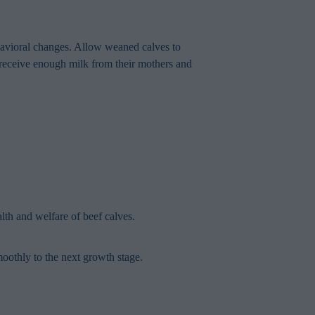
ehavioral changes. Allow weaned calves to
t receive enough milk from their mothers and
th and welfare of beef calves.
moothly to the next growth stage.