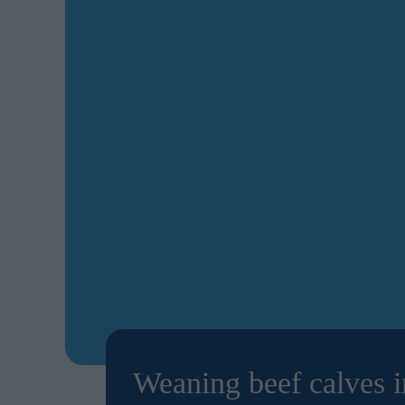
Weaning beef calves i