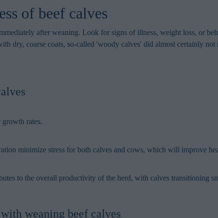
in order to make advertising relevant to you. The legal ground for
ss of beef calves
nal data based on marketing cookies is your consent.
 immediately after weaning. Look for signs of illness, weight loss, or b
with dry, coarse coats, so-called 'woody calves' did almost certainly no
calves
r growth rates.
tion minimize stress for both calves and cows, which will improve heal
s to the overall productivity of the herd, with calves transitioning s
e with weaning beef calves