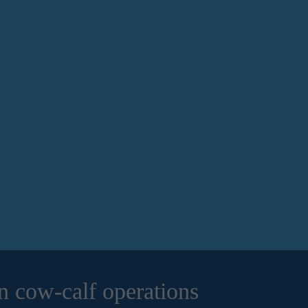
n cow-calf operations