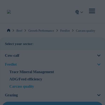
Beef
Growth Performance
Feedlot
Carcass quality
Select your sector:
Cow-calf
Feedlot
Trace Mineral Management
ADG/Feed efficiency
Carcass quality
Grazing