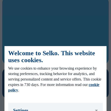
Welcome to Selko. This website
uses cookies.
We use cookies to enhance your browsing experience by
storing preferences, tracking behavior for analytics, and
Improving feedlot beef carcass
serving personalized content and service offers. This cookie
expires in 730 days. For more information read our
cookie
quality
policy
.
Beef undergoes a dual grading process:
quality grades
assess
Settings