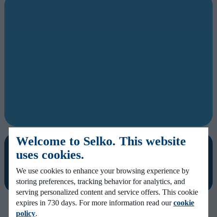
Welcome to Selko. This website
Factors affecting grazing beef
uses cookies.
carcass quality
We use cookies to enhance your browsing experience by
storing preferences, tracking behavior for analytics, and
serving personalized content and service offers. This cookie
expires in 730 days. For more information read our
cookie
policy
.
In some cases, beef undergoes a dual grading process:
quality