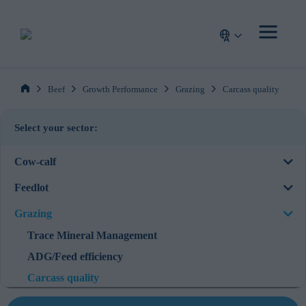
Beef
Growth Performance
Grazing
Carcass quality
Select your sector:
Cow-calf
Feedlot
Grazing
Trace Mineral Management
ADG/Feed efficiency
Carcass quality